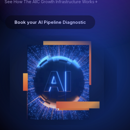
See How The AIIC Growth Infrastructure Works
Book your AI Pipeline Diagnostic