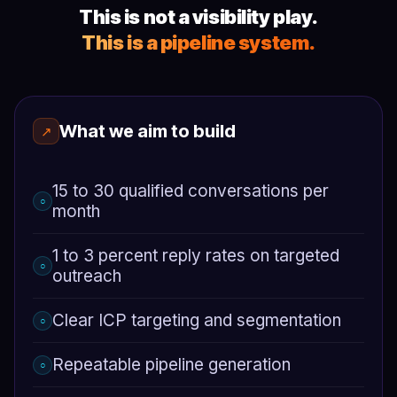
This is not a visibility play.
This is a pipeline system.
What we aim to build
↗
15 to 30 qualified conversations per
○
month
1 to 3 percent reply rates on targeted
○
outreach
Clear ICP targeting and segmentation
○
Repeatable pipeline generation
○