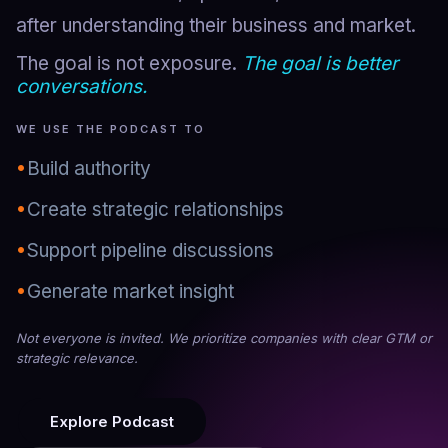
after understanding their business and market.
The goal is not exposure.
The goal is better
conversations.
WE USE THE PODCAST TO
•
Build authority
•
Create strategic relationships
•
Support pipeline discussions
•
Generate market insight
Not everyone is invited. We prioritize companies with clear GTM or
strategic relevance.
Explore Podcast