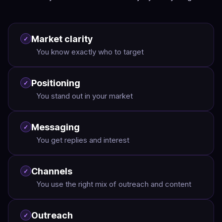
Market clarity
✓
You know exactly who to target
Positioning
✓
You stand out in your market
Messaging
✓
You get replies and interest
Channels
✓
You use the right mix of outreach and content
Outreach
✓