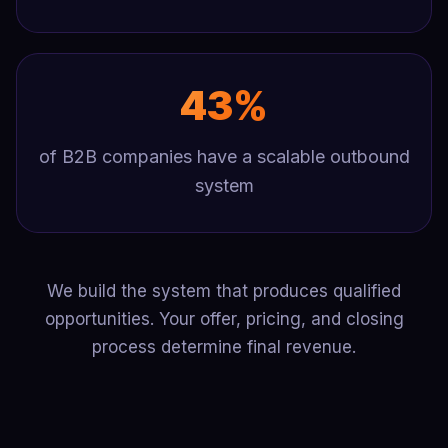
43%
of B2B companies have a scalable outbound
system
We build the system that produces qualified
opportunities. Your offer, pricing, and closing
process determine final revenue.