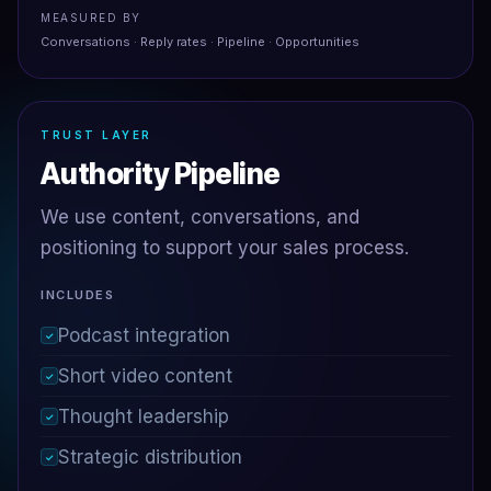
MEASURED BY
Conversations · Reply rates · Pipeline · Opportunities
TRUST LAYER
Authority Pipeline
We use content, conversations, and
positioning to support your sales process.
INCLUDES
Podcast integration
✓
Short video content
✓
Thought leadership
✓
Strategic distribution
✓