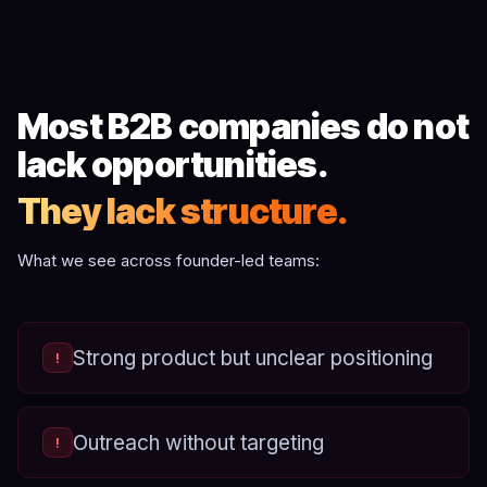
Most B2B companies do not
lack opportunities.
They lack structure.
What we see across founder-led teams:
Strong product but unclear positioning
!
Outreach without targeting
!