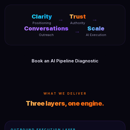
Clarity
Trust
→
→
Positioning
Authority
Conversations
Scale
→
Outreach
AI Execution
Book an AI Pipeline Diagnostic
WHAT WE DELIVER
Three layers, one engine.
OUTBOUND EXECUTION LAYER