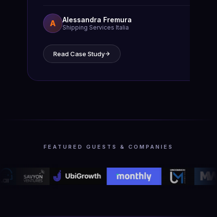
Alessandra Fremura
A
Shipping Services Italia
Read Case Study
FEATURED GUESTS & COMPANIES