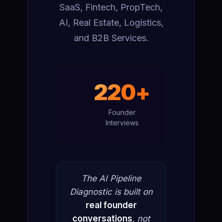
SaaS, Fintech, PropTech,
AI, Real Estate, Logistics,
and B2B Services.
220+
Founder
Interviews
The AI Pipeline
Diagnostic is built on
real founder
conversations
, not