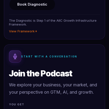
Book Diagnostic
The Diagnostic is Step 1 of the AIIC Growth Infrastructure
Framework.
View Framework
START WITH A CONVERSATION
Join the Podcast
We explore your business, your market, and
your perspective on GTM, AI, and growth.
YOU GET