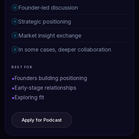
Founder-led discussion
○
Strategic positioning
○
Market insight exchange
○
In some cases, deeper collaboration
○
BEST FOR
•
Founders building positioning
•
Early-stage relationships
•
Exploring fit
Apply for Podcast