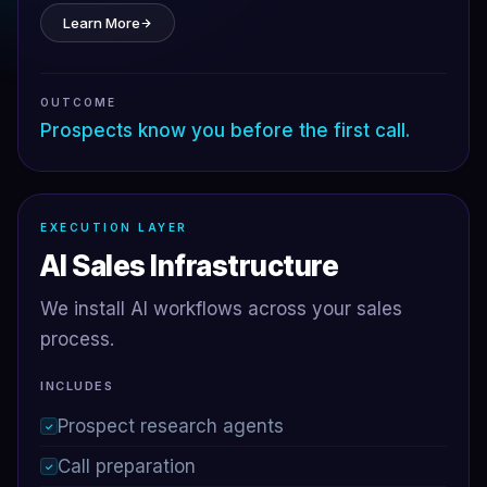
Learn More
OUTCOME
Prospects know you before the first call.
EXECUTION LAYER
AI Sales Infrastructure
We install AI workflows across your sales
process.
INCLUDES
Prospect research agents
✓
Call preparation
✓