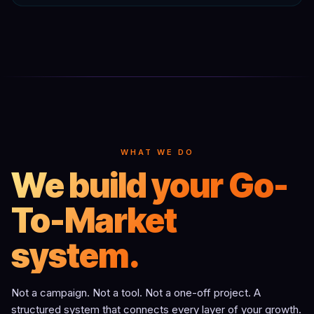
WHAT WE DO
We build your Go-
To-Market
system.
Not a campaign. Not a tool. Not a one-off project. A
structured system that connects every layer of your growth.