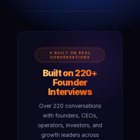
✦ BUILT ON REAL
CONVERSATIONS
Built on 220+
Founder
Interviews
Over 220 conversations
with founders, CEOs,
operators, investors, and
growth leaders across