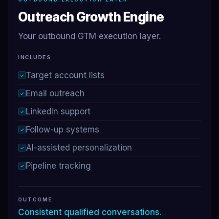
Outreach Growth Engine
Your outbound GTM execution layer.
INCLUDES
Target account lists
✓
Email outreach
✓
LinkedIn support
✓
Follow-up systems
✓
AI-assisted personalization
✓
Pipeline tracking
✓
OUTCOME
Consistent qualified conversations.