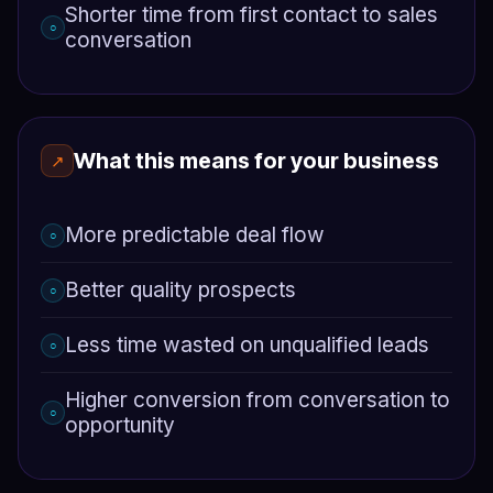
Shorter time from first contact to sales
○
conversation
What this means for your business
↗
More predictable deal flow
○
Better quality prospects
○
Less time wasted on unqualified leads
○
Higher conversion from conversation to
○
opportunity