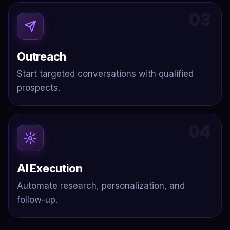
03
Outreach
Start targeted conversations with qualified
prospects.
04
AI Execution
Automate research, personalization, and
follow-up.