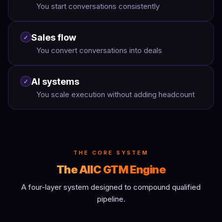
You start conversations consistently
Sales flow
✓
You convert conversations into deals
AI systems
✓
You scale execution without adding headcount
THE CORE SYSTEM
The AIIC GTM Engine
A four-layer system designed to compound qualified
pipeline.