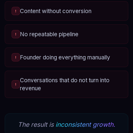
Content without conversion
!
No repeatable pipeline
!
Founder doing everything manually
!
Conversations that do not turn into
!
revenue
The result is
inconsistent growth.