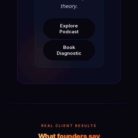
theory.
Explore
Podcast
Book
Diagnostic
REAL CLIENT RESULTS
What founders say