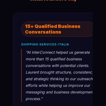
15+ Qualified Business
Conversations
SHIPPING SERVICES ITALIA
"AI InterConnect helped us generate
more than 15 qualified business
conversations with potential clients.
Laurent brought structure, consistency,
and strategic thinking to our outreach
efforts while helping us improve our
messaging and business development
process."