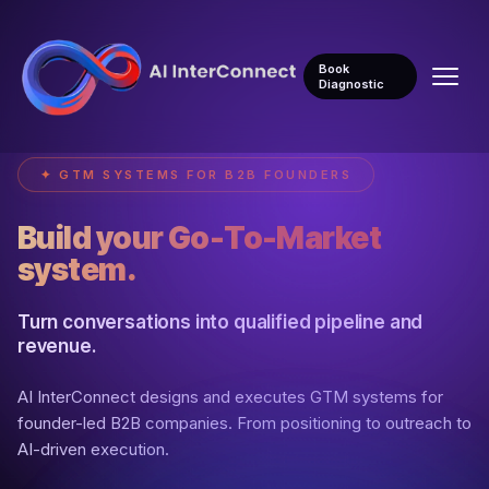
Book
Diagnostic
✦ GTM SYSTEMS FOR B2B FOUNDERS
Build your Go-To-Market
system.
Turn conversations into qualified pipeline and
revenue.
AI InterConnect designs and executes GTM systems for
founder-led B2B companies. From positioning to outreach to
AI-driven execution.