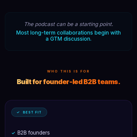
The podcast can be a starting point.
Most long-term collaborations begin with
a GTM discussion.
WHO THIS IS FOR
Built for founder-led B2B teams.
✓ BEST FIT
B2B founders
✓