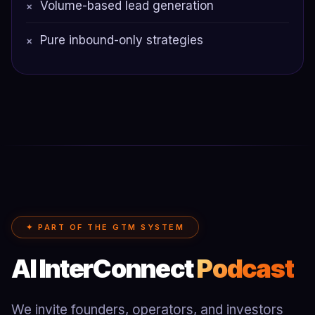
Volume-based lead generation
×
Pure inbound-only strategies
×
✦ PART OF THE GTM SYSTEM
AI InterConnect
Podcast
We invite founders, operators, and investors