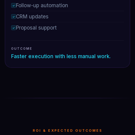
Follow-up automation
✓
CRM updates
✓
Proposal support
✓
OUTCOME
Faster execution with less manual work.
ROI & EXPECTED OUTCOMES