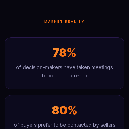
MARKET REALITY
78%
of decision-makers have taken meetings
from cold outreach
80%
of buyers prefer to be contacted by sellers