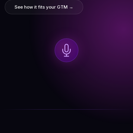
See how it fits your GTM →