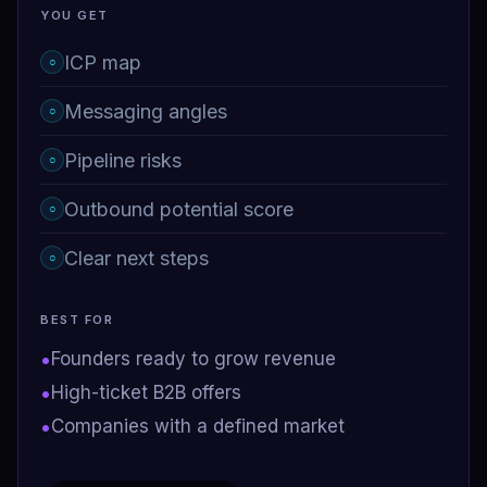
YOU GET
ICP map
○
Messaging angles
○
Pipeline risks
○
Outbound potential score
○
Clear next steps
○
BEST FOR
•
Founders ready to grow revenue
•
High-ticket B2B offers
•
Companies with a defined market