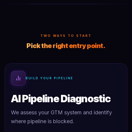
TWO WAYS TO START
Pick the right entry point.
BUILD YOUR PIPELINE
AI Pipeline Diagnostic
We assess your GTM system and identify
where pipeline is blocked.