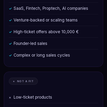
SaaS, Fintech, Proptech, AI companies
✓
Venture-backed or scaling teams
✓
High-ticket offers above 10,000 €
✓
Founder-led sales
✓
Complex or long sales cycles
✓
× NOT A FIT
Low-ticket products
×