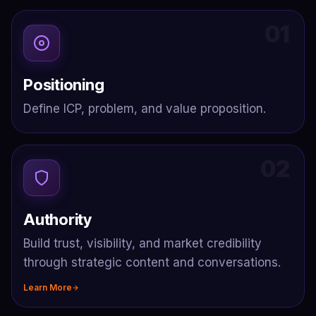
01
Positioning
Define ICP, problem, and value proposition.
02
Authority
Build trust, visibility, and market credibility
through strategic content and conversations.
Learn More